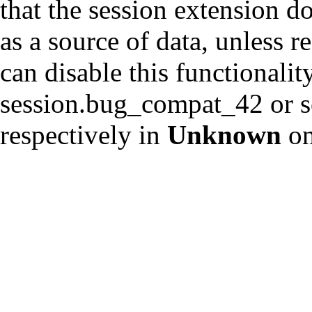
that the session extension d
as a source of data, unless r
can disable this functionalit
session.bug_compat_42 or s
respectively in
Unknown
on