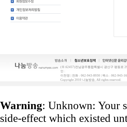
(우.62457)전남광주통합특별시 광산구 평동로 29(
인 :
이천영 | 전화 : 062-943-8930 | 팩스 : 062-9
Copyright 2010 나눔방송, All rights reserved.
Warning
: Unknown: Your sc
side-effect which existed un